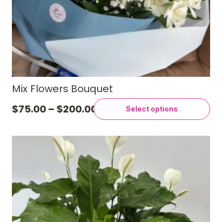
Mix Flowers Bouquet
$
75.00
–
$
200.00
Select options