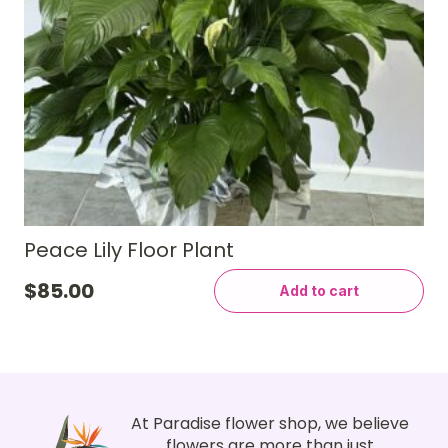
Peace Lily Floor Plant
$
85.00
Add to cart
At Paradise flower shop, we believe
flowers are more than just