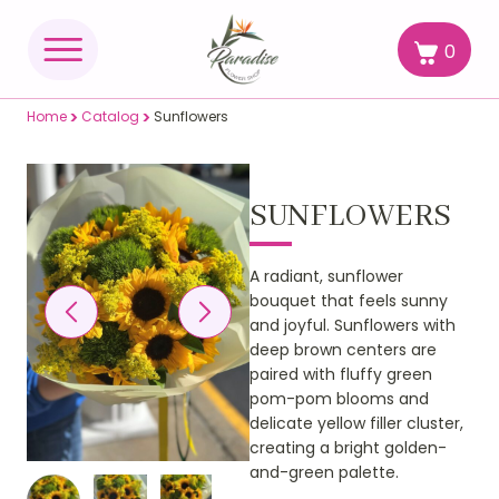
0
>
>
Home
Catalog
Sunflowers
SUNFLOWERS
A radiant, sunflower
bouquet that feels sunny
and joyful. Sunflowers with
deep brown centers are
paired with fluffy green
pom-pom blooms and
delicate yellow filler cluster,
creating a bright golden-
and-green palette.