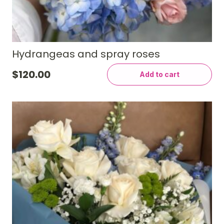
Hydrangeas and spray roses
$
120.00
Add to cart