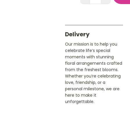
Delivery
Our mission is to help you
celebrate life’s special
moments with stunning
floral arrangements crafted
from the freshest blooms.
Whether you’re celebrating
love, friendship, or a
personal milestone, we are
here to make it
unforgettable.