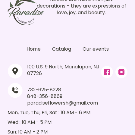
decorations – they are expressions of
love, joy, and beauty.
Home
Catalog
Our events
100 U.S. 9 North, Manalapan, NJ
07726
732-625-8228
848-356-8869
paradiseflowersh@gmail.com
Mon, Tue, Thu, Fri, Sat : 10 AM - 6 PM
Wed : 10 AM - 5 PM
Sun: 10 AM - 2 PM