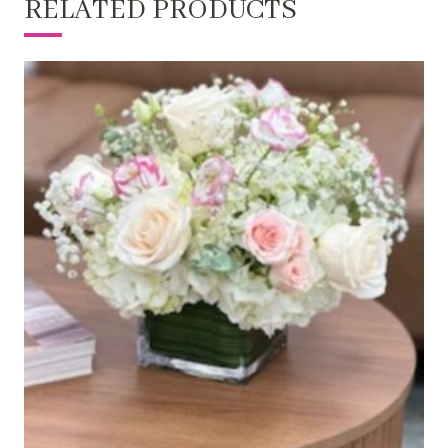
RELATED PRODUCTS