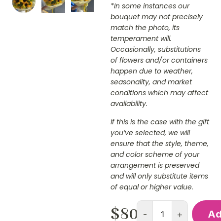
*In some instances our
bouquet may not precisely
match the photo, its
temperament will.
Occasionally, substitutions
of flowers and/or containers
happen due to weather,
seasonality, and market
conditions which may affect
availability.
If this is the case with the gift
you’ve selected, we will
ensure that the style, theme,
and color scheme of your
arrangement is preserved
and will only substitute items
of equal or higher value.
$
80.00
-
+
Ad