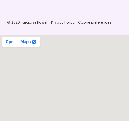
© 2026 Paradise flower
Privacy Policy
Cookie preferences