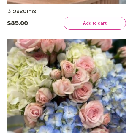
Blossoms
$
85.00
Add to cart